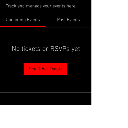
Track and manage your events here.
Upcoming Events
Past Events
No tickets or RSVPs yet
See Other Events
PROUDLY SUPPORTED BY