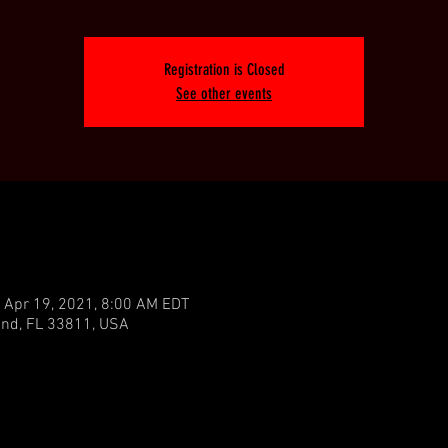
Registration is Closed
See other events
 Apr 19, 2021, 8:00 AM EDT
land, FL 33811, USA