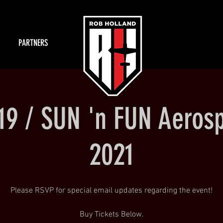
PARTNERS
/19 / SUN 'n FUN Aeros
2021
Please RSVP for special email updates regarding the event!
Buy Tickets Below.