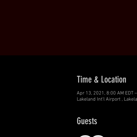
Time & Location
Apr 13, 2021, 8:00 AM EDT –
Lakeland Int'l Airport , Lake
Guests