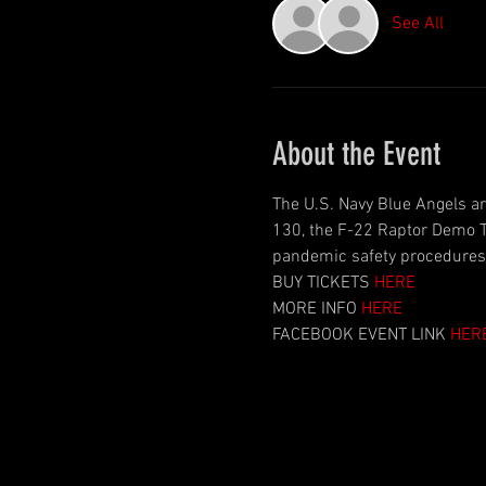
See All
About the Event
The U.S. Navy Blue Angels ar
130, the F-22 Raptor Demo T
pandemic safety procedures a
BUY TICKETS 
HERE
MORE INFO 
HERE
FACEBOOK EVENT LINK 
HER