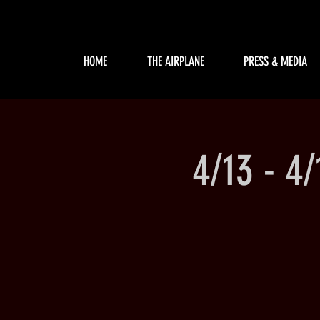
HOME
THE AIRPLANE
PRESS & MEDIA
4/13 - 4