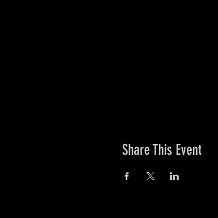
Share This Event