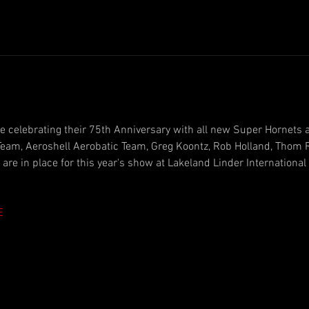
e celebrating their 75th Anniversary with all new Super Hornets 
eam, Aeroshell Aerobatic Team, Greg Koontz, Rob Holland, Thom R
re in place for this year's show at Lakeland Linder International 
E