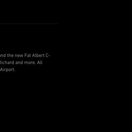
and the new Fat Albert C-
ichard and more. All 
Airport.