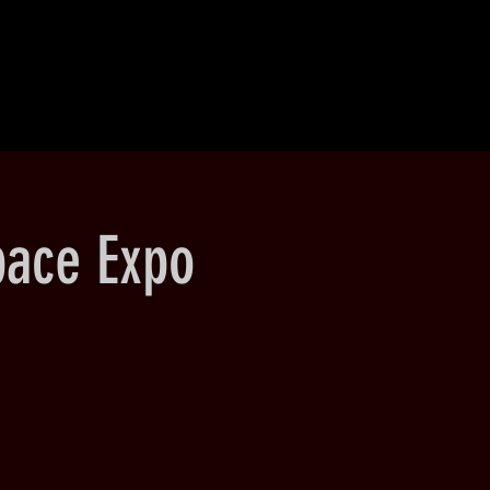
pace Expo