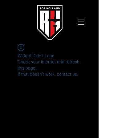
Widget Didn’t Load
Check your internet and refresh
this page.
If that doesn’t work, contact us.