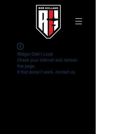
Widget Didn’t Load
Check your internet and refresh
this page.
If that doesn’t work, contact us.