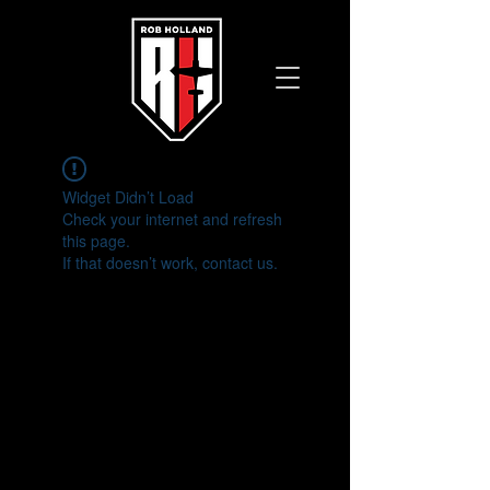
Widget Didn’t Load
Check your internet and refresh
this page.
If that doesn’t work, contact us.