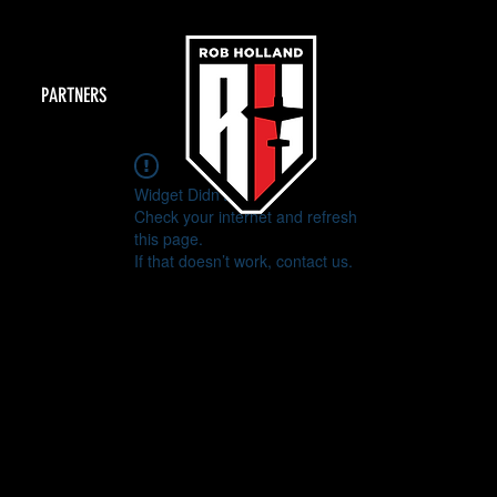
PARTNERS
Widget Didn’t Load
Check your internet and refresh
this page.
If that doesn’t work, contact us.