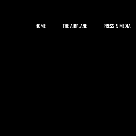
HOME
THE AIRPLANE
PRESS & MEDIA