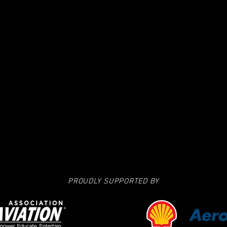
PROUDLY SUPPORTED BY