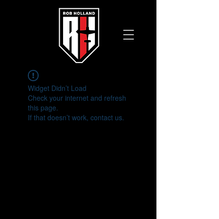
Widget Didn’t Load
Check your internet and refresh
this page.
If that doesn’t work, contact us.