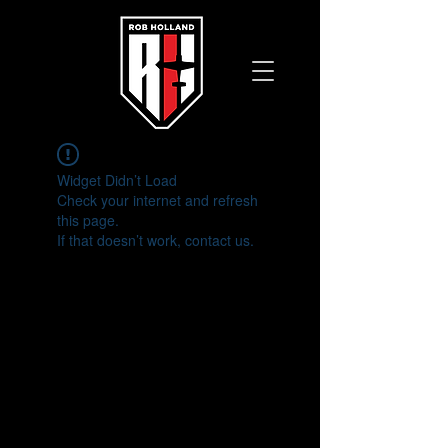
Widget Didn’t Load
Check your internet and refresh
this page.
If that doesn’t work, contact us.