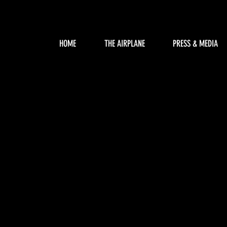
HOME
THE AIRPLANE
PRESS & MEDIA