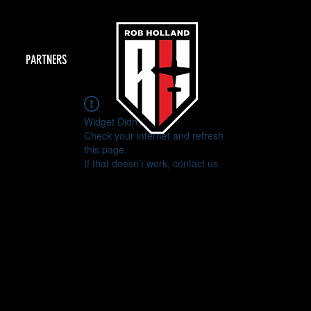
PARTNERS
Widget Didn’t Load
Check your internet and refresh
this page.
If that doesn’t work, contact us.