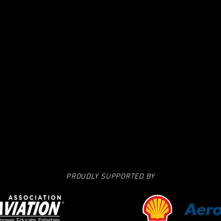
PROUDLY SUPPORTED BY