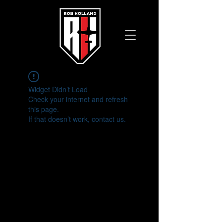
Widget Didn’t Load
Check your internet and refresh
this page.
If that doesn’t work, contact us.