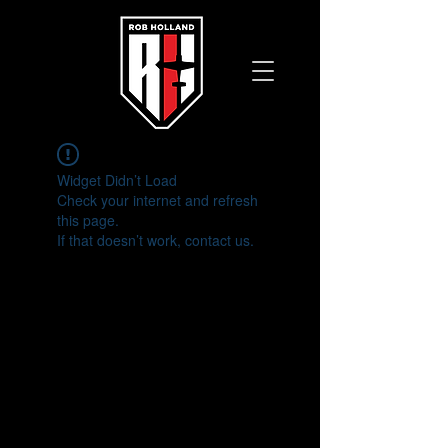
Widget Didn’t Load
Check your internet and refresh
this page.
If that doesn’t work, contact us.