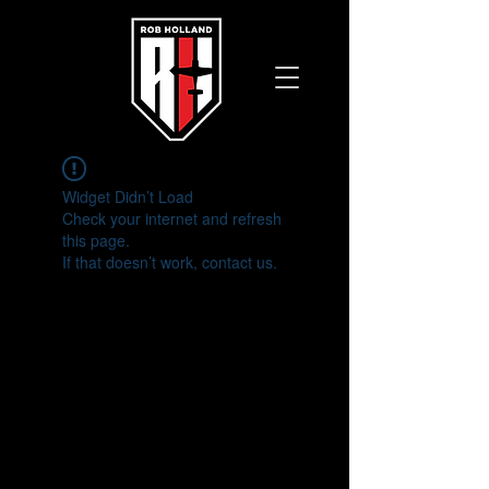
Widget Didn’t Load
Check your internet and refresh
this page.
If that doesn’t work, contact us.