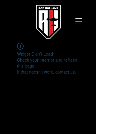
Widget Didn’t Load
Check your internet and refresh
this page.
If that doesn’t work, contact us.