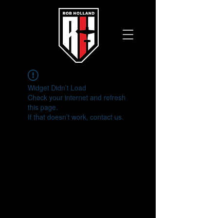
Widget Didn’t Load
Check your internet and refresh
this page.
If that doesn’t work, contact us.