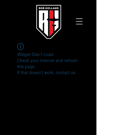
Widget Didn’t Load
Check your internet and refresh
this page.
If that doesn’t work, contact us.