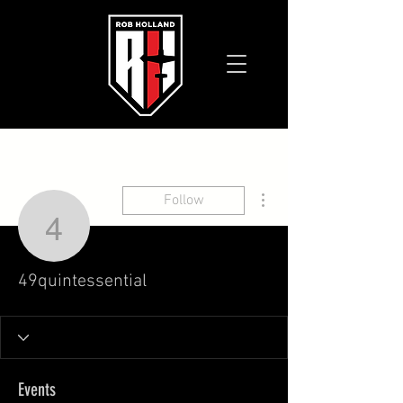
More actions
Follow
49quintessential
49quintessential
Events