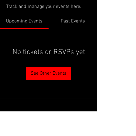
Track and manage your events here.
Upcoming Events
Past Events
No tickets or RSVPs yet
See Other Events
PROUDLY SUPPORTED BY