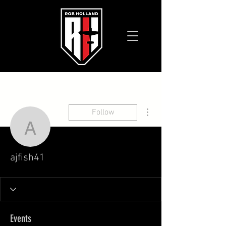
More actions
Follow
ajfish41
ajfish41
Events