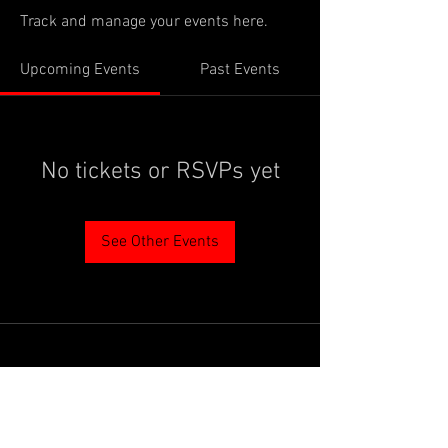
Track and manage your events here.
Upcoming Events
Past Events
No tickets or RSVPs yet
See Other Events
PROUDLY SUPPORTED BY