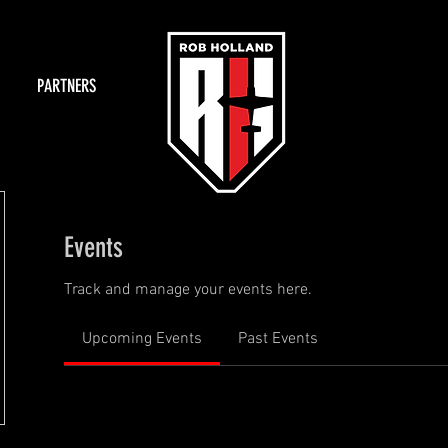
PARTNERS
Events
Track and manage your events here.
Upcoming Events
Past Events