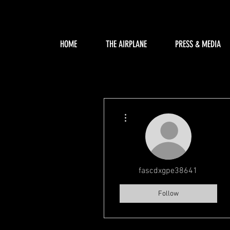
HOME
THE AIRPLANE
PRESS & MEDIA
More actions
fascdxgpe38641
Follow