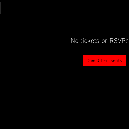
No tickets or RSVPs
See Other Events