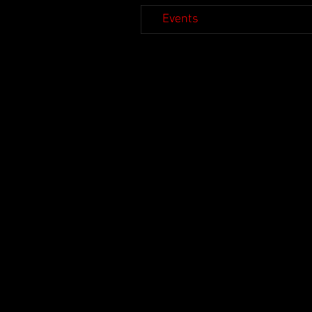
Events