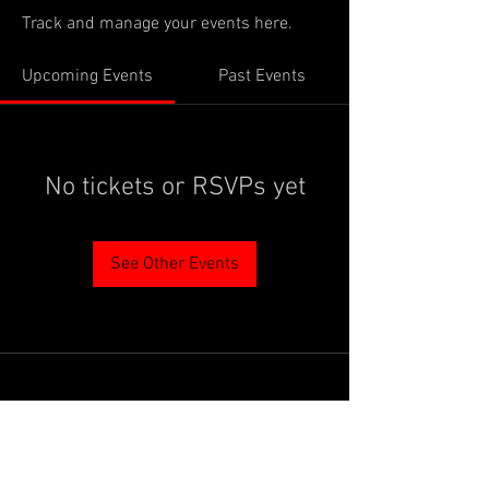
Track and manage your events here.
Upcoming Events
Past Events
No tickets or RSVPs yet
See Other Events
PROUDLY SUPPORTED BY