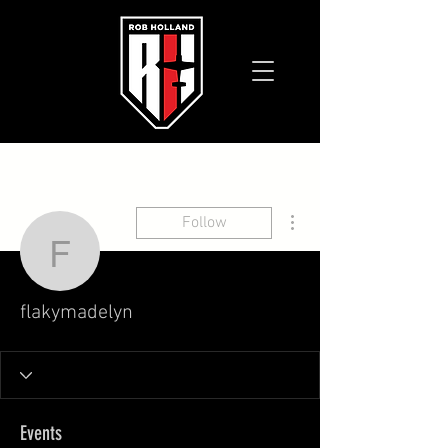
More actions
Follow
flakymadelyn
flakymadelyn
Events