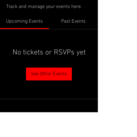
Track and manage your events here.
Upcoming Events
Past Events
No tickets or RSVPs yet
See Other Events
PROUDLY SUPPORTED BY