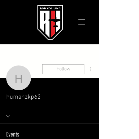
More actions
Follow
humanzkp62
humanzkp62
Events