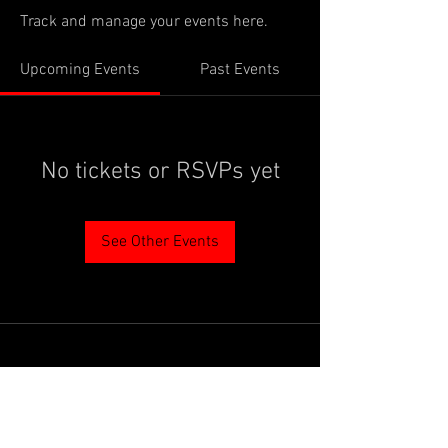
Track and manage your events here.
Upcoming Events
Past Events
No tickets or RSVPs yet
See Other Events
PROUDLY SUPPORTED BY