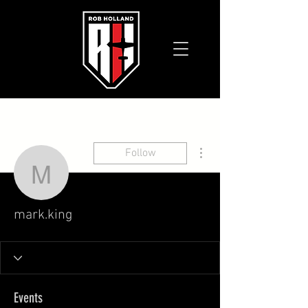
More actions
Follow
mark.king
mark.king
Events