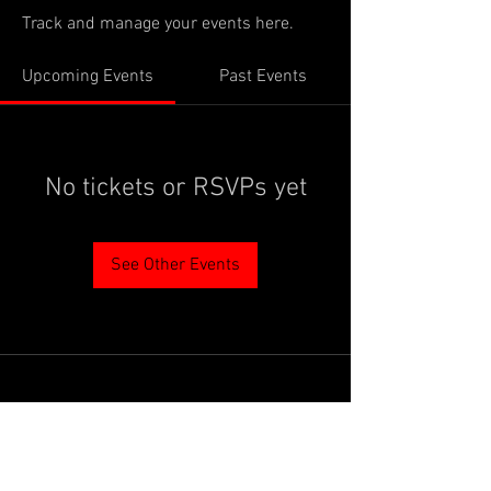
Track and manage your events here.
Upcoming Events
Past Events
No tickets or RSVPs yet
See Other Events
PROUDLY SUPPORTED BY