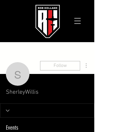
More actions
Follow
SherleyWillis
SherleyWillis
Events